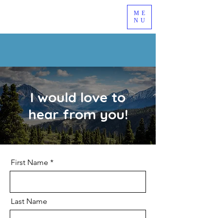
ME
NU
I would love to
hear from you!
First Name
Last Name