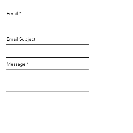
Email
Email Subject
Message
Send