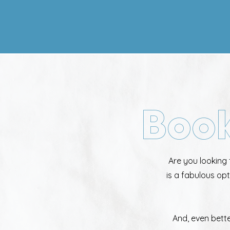
Book
Are you looking 
is a fabulous op
And, even bett