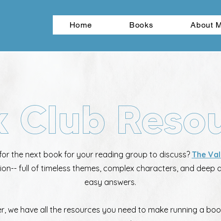
Home
Books
About 
 Club Reso
for the next book for your reading group to discuss?
The Val
tion-- full of timeless themes, complex characters, and deep 
easy answers.
er, we have all the resources you need to make running a boo