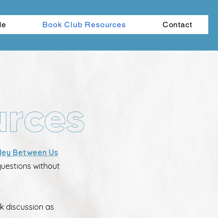
Me
Book Club Resources
Contact
urces
ley Between Us
questions without
k discussion as