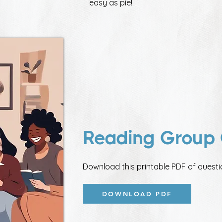
easy as pie!
Reading Group 
Download this printable PDF of questi
DOWNLOAD PDF