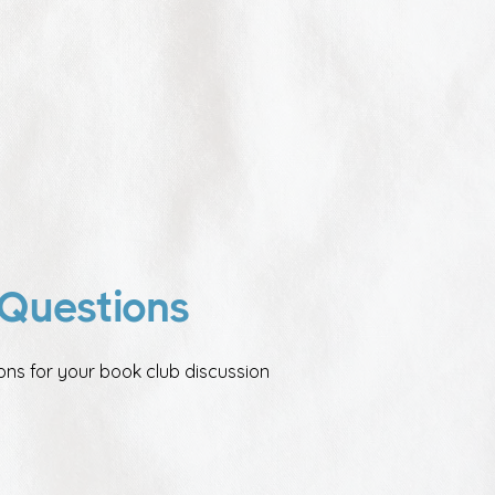
Questions
ons for your book club discussion