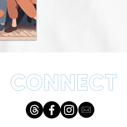
CONNECT